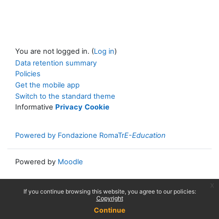
You are not logged in. (
Log in
)
Data retention summary
Policies
Get the mobile app
Switch to the standard theme
Informative
Privacy
Cookie
Powered by Fondazione RomaTr
E-Education
Powered by
Moodle
x
If you continue browsing this website, you agree to our policies:
Copyright
Continue