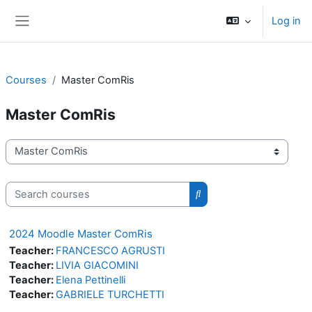
Skip to main content
Log in
Side panel
Courses
Master ComRis
Master ComRis
Course categories
Search courses
Search courses
2024 Moodle Master ComRis
Teacher:
FRANCESCO AGRUSTI
Teacher:
LIVIA GIACOMINI
Teacher:
Elena Pettinelli
Teacher:
GABRIELE TURCHETTI