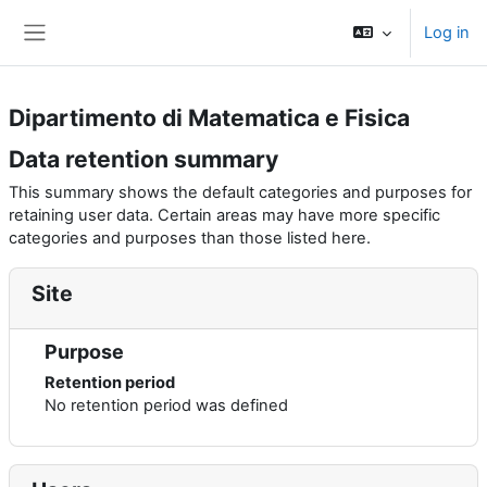
Skip to main content
Log in
Side panel
Dipartimento di Matematica e Fisica
Data retention summary
This summary shows the default categories and purposes for
retaining user data. Certain areas may have more specific
categories and purposes than those listed here.
Site
Purpose
Retention period
No retention period was defined