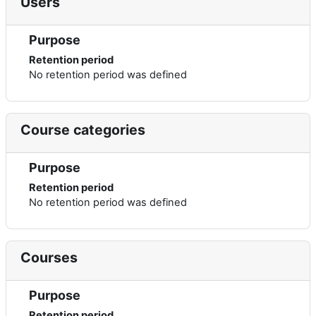
Users
Purpose
Retention period
No retention period was defined
Course categories
Purpose
Retention period
No retention period was defined
Courses
Purpose
Retention period