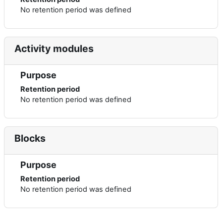
No retention period was defined
Activity modules
Purpose
Retention period
No retention period was defined
Blocks
Purpose
Retention period
No retention period was defined